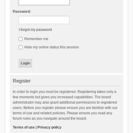
Password:
I forgot my password
Remember me
Hide my online status this session
Register
In order to login you must be registered. Registering takes only a
few moments but gives you increased capabilities. The board
administrator may also grant additional permissions to registered
users. Before you register please ensure you are familiar with our
terms of use and related policies. Please ensure you read any
forum rules as you navigate around the board.
Terms of use
|
Privacy policy