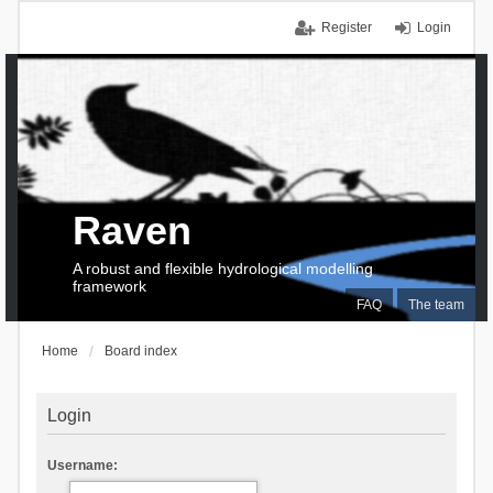
Register
Login
Raven
A robust and flexible hydrological modelling
framework
FAQ
The team
Home
Board index
Login
Username: