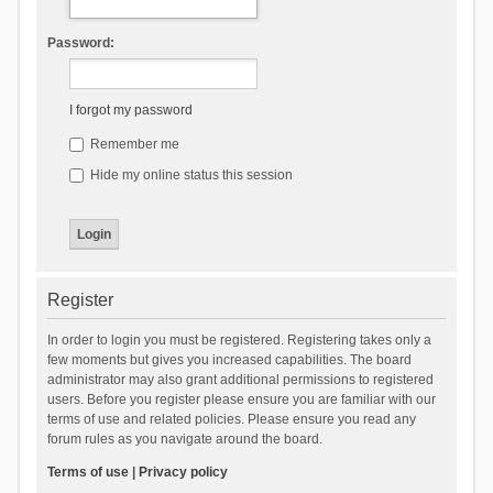
Password:
I forgot my password
Remember me
Hide my online status this session
Register
In order to login you must be registered. Registering takes only a
few moments but gives you increased capabilities. The board
administrator may also grant additional permissions to registered
users. Before you register please ensure you are familiar with our
terms of use and related policies. Please ensure you read any
forum rules as you navigate around the board.
Terms of use
|
Privacy policy