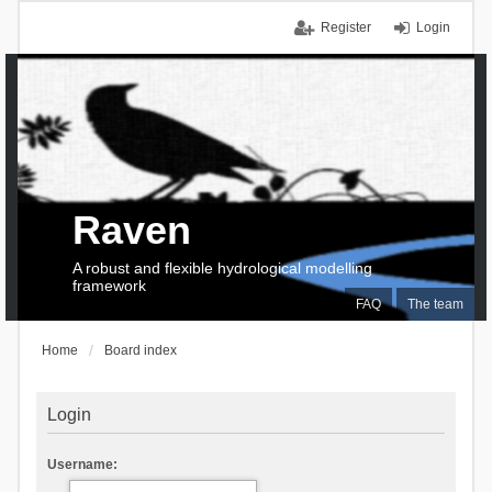
Register
Login
Raven
A robust and flexible hydrological modelling
framework
FAQ
The team
Home
Board index
Login
Username: