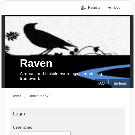
Register
Login
Raven
A robust and flexible hydrological modelling
framework
FAQ
The team
Home
Board index
Login
Username: