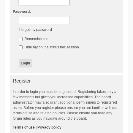
Password:
I forgot my password
Remember me
Hide my online status this session
Register
In order to login you must be registered. Registering takes only a
few moments but gives you increased capabilities. The board
administrator may also grant additional permissions to registered
users. Before you register please ensure you are familiar with our
terms of use and related policies. Please ensure you read any
forum rules as you navigate around the board.
Terms of use
|
Privacy policy