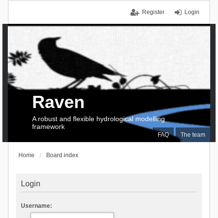
Register
Login
Raven
A robust and flexible hydrological modelling
framework
FAQ
The team
Home
Board index
Login
Username: