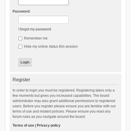
Password:
I forgot my password
Remember me
Hide my online status this session
Register
In order to login you must be registered. Registering takes only a
few moments but gives you increased capabilities. The board
administrator may also grant additional permissions to registered
users. Before you register please ensure you are familiar with our
terms of use and related policies. Please ensure you read any
forum rules as you navigate around the board.
Terms of use
|
Privacy policy