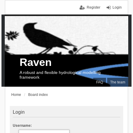
Register
Login
Raven
A robust and flexible hydrological modelling
framework
FAQ
The team
Home
Board index
Login
Username: