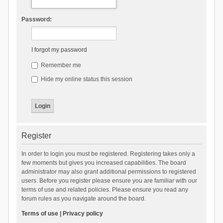
Password:
I forgot my password
Remember me
Hide my online status this session
Register
In order to login you must be registered. Registering takes only a
few moments but gives you increased capabilities. The board
administrator may also grant additional permissions to registered
users. Before you register please ensure you are familiar with our
terms of use and related policies. Please ensure you read any
forum rules as you navigate around the board.
Terms of use
|
Privacy policy