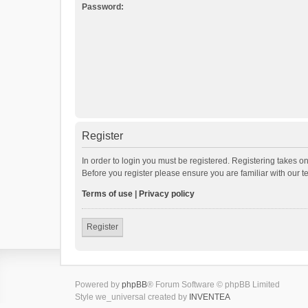
Password:
Register
In order to login you must be registered. Registering takes o
Before you register please ensure you are familiar with our 
Terms of use
|
Privacy policy
Register
Powered by
phpBB
® Forum Software © phpBB Limited
Style we_universal created by
INVENTEA