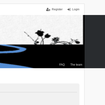
Register
Login
FAQ
The team