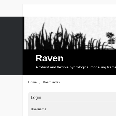
Raven
A robust and flexible hydrological modelling fra
Home
Board index
Login
Username: