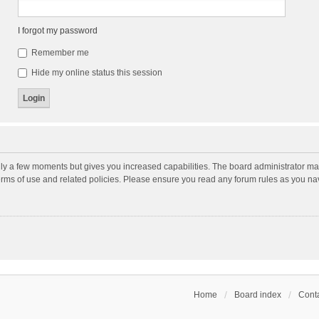
I forgot my password
Remember me
Hide my online status this session
nly a few moments but gives you increased capabilities. The board administrator may
terms of use and related policies. Please ensure you read any forum rules as you n
Home
Board index
Conta