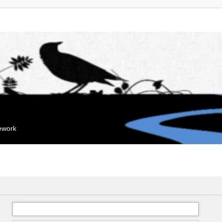
mework