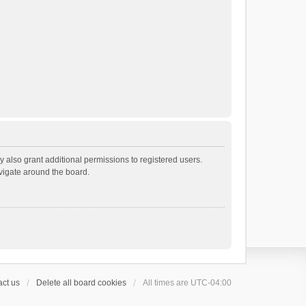
 also grant additional permissions to registered users.
avigate around the board.
ct us
Delete all board cookies
All times are
UTC-04:00