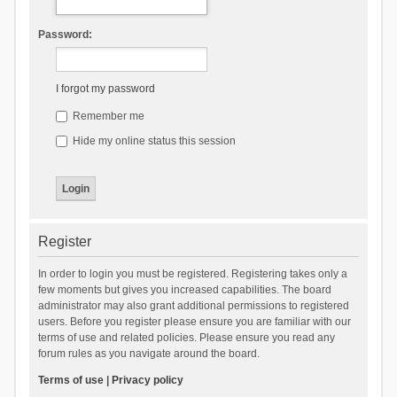
Password:
I forgot my password
Remember me
Hide my online status this session
Register
In order to login you must be registered. Registering takes only a
few moments but gives you increased capabilities. The board
administrator may also grant additional permissions to registered
users. Before you register please ensure you are familiar with our
terms of use and related policies. Please ensure you read any
forum rules as you navigate around the board.
Terms of use
|
Privacy policy