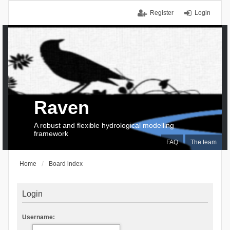
Register
Login
Raven
A robust and flexible hydrological modelling
framework
FAQ
The team
Home
Board index
Login
Username: