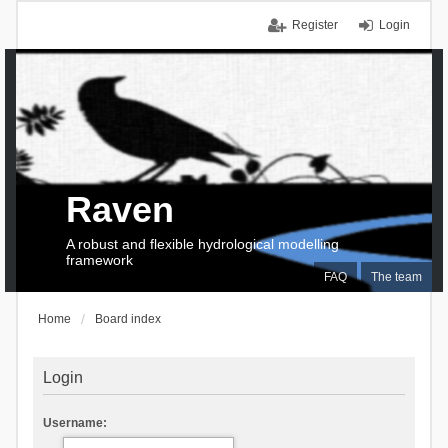
Register
Login
Raven
A robust and flexible hydrological modelling
framework
FAQ
The team
Home
Board index
Login
Username: