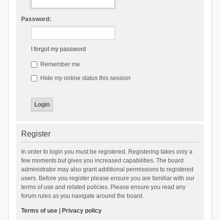
Password:
I forgot my password
Remember me
Hide my online status this session
Register
In order to login you must be registered. Registering takes only a
few moments but gives you increased capabilities. The board
administrator may also grant additional permissions to registered
users. Before you register please ensure you are familiar with our
terms of use and related policies. Please ensure you read any
forum rules as you navigate around the board.
Terms of use
|
Privacy policy