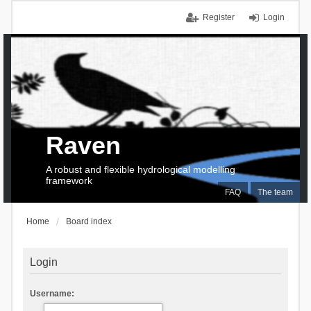
Register
Login
Raven
A robust and flexible hydrological modelling
framework
FAQ
The team
Home
Board index
Login
Username: