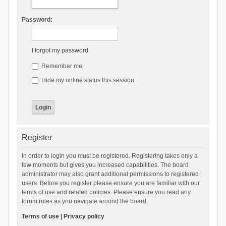
Password:
I forgot my password
Remember me
Hide my online status this session
Register
In order to login you must be registered. Registering takes only a
few moments but gives you increased capabilities. The board
administrator may also grant additional permissions to registered
users. Before you register please ensure you are familiar with our
terms of use and related policies. Please ensure you read any
forum rules as you navigate around the board.
Terms of use
|
Privacy policy