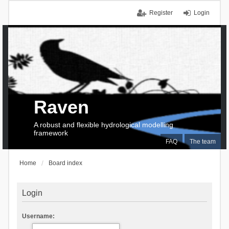
Register
Login
Raven
A robust and flexible hydrological modelling
framework
FAQ
The team
Home
Board index
Login
Username: