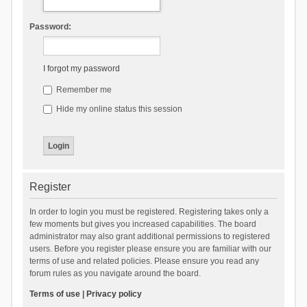
Password:
I forgot my password
Remember me
Hide my online status this session
Register
In order to login you must be registered. Registering takes only a
few moments but gives you increased capabilities. The board
administrator may also grant additional permissions to registered
users. Before you register please ensure you are familiar with our
terms of use and related policies. Please ensure you read any
forum rules as you navigate around the board.
Terms of use
|
Privacy policy