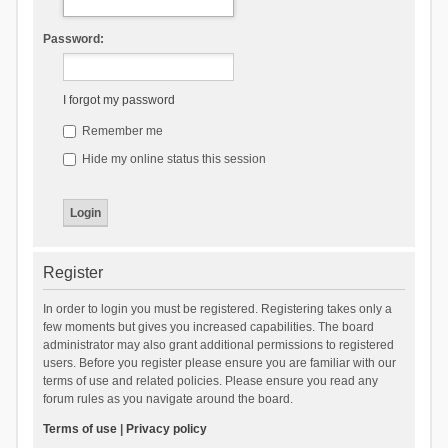
Password:
I forgot my password
Remember me
Hide my online status this session
Register
In order to login you must be registered. Registering takes only a
few moments but gives you increased capabilities. The board
administrator may also grant additional permissions to registered
users. Before you register please ensure you are familiar with our
terms of use and related policies. Please ensure you read any
forum rules as you navigate around the board.
Terms of use
|
Privacy policy