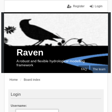
Register
Login
Raven
A robust and flexible hydrological modelling
framework
FAQ
The team
Home
Board index
Login
Username: