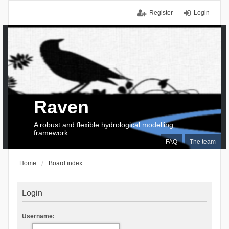
Register
Login
Raven
A robust and flexible hydrological modelling
framework
FAQ
The team
Home
Board index
Login
Username: