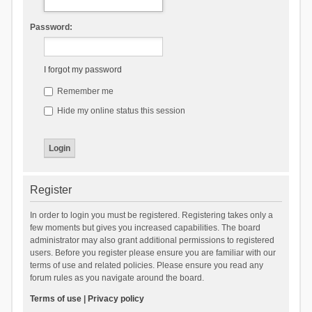
Password:
I forgot my password
Remember me
Hide my online status this session
Register
In order to login you must be registered. Registering takes only a
few moments but gives you increased capabilities. The board
administrator may also grant additional permissions to registered
users. Before you register please ensure you are familiar with our
terms of use and related policies. Please ensure you read any
forum rules as you navigate around the board.
Terms of use
|
Privacy policy