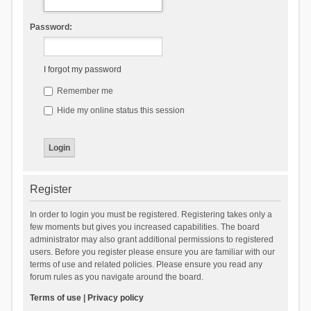
Password:
I forgot my password
Remember me
Hide my online status this session
Register
In order to login you must be registered. Registering takes only a
few moments but gives you increased capabilities. The board
administrator may also grant additional permissions to registered
users. Before you register please ensure you are familiar with our
terms of use and related policies. Please ensure you read any
forum rules as you navigate around the board.
Terms of use
|
Privacy policy