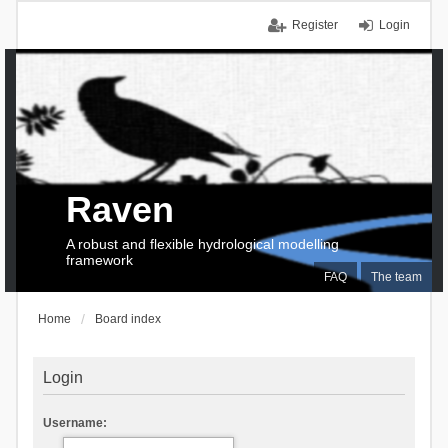
Register
Login
Raven
A robust and flexible hydrological modelling
framework
FAQ
The team
Home
Board index
Login
Username: