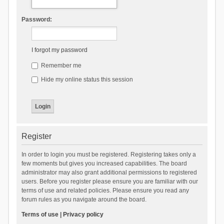
Password:
I forgot my password
Remember me
Hide my online status this session
Register
In order to login you must be registered. Registering takes only a
few moments but gives you increased capabilities. The board
administrator may also grant additional permissions to registered
users. Before you register please ensure you are familiar with our
terms of use and related policies. Please ensure you read any
forum rules as you navigate around the board.
Terms of use
|
Privacy policy