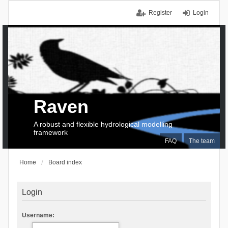
Register
Login
Raven
A robust and flexible hydrological modelling
framework
FAQ
The team
Home
Board index
Login
Username: