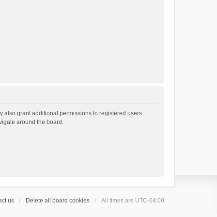
 also grant additional permissions to registered users.
avigate around the board.
ct us
Delete all board cookies
All times are
UTC-04:00