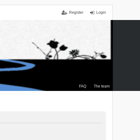
Register
Login
FAQ
The team