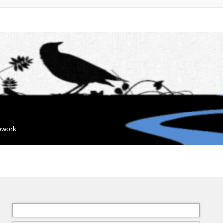
mework