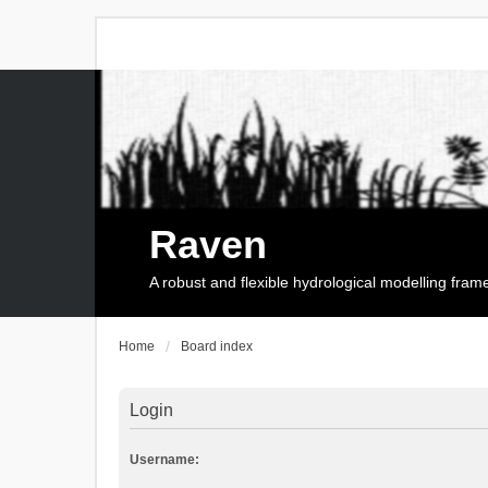
Raven
A robust and flexible hydrological modelling fra
Home
Board index
Login
Username: