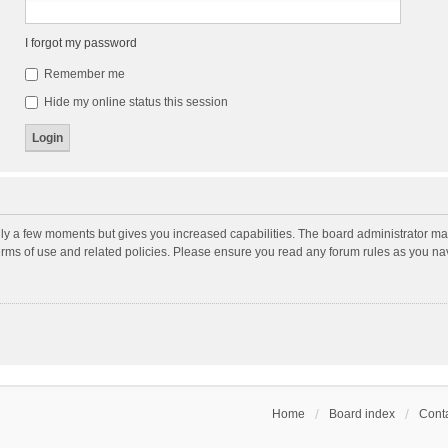
I forgot my password
Remember me
Hide my online status this session
nly a few moments but gives you increased capabilities. The board administrator may
terms of use and related policies. Please ensure you read any forum rules as you n
Home
Board index
Conta