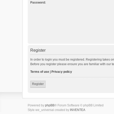
Password:
Register
In order to login you must be registered. Registering takes o
Before you register please ensure you are familiar with our 
Terms of use
|
Privacy policy
Register
Powered by
phpBB
® Forum Software © phpBB Limited
Style we_universal created by
INVENTEA