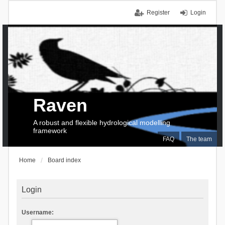
Register
Login
Raven
A robust and flexible hydrological modelling
framework
FAQ
The team
Home
Board index
Login
Username: