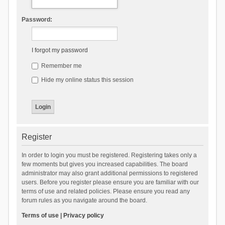
Password:
I forgot my password
Remember me
Hide my online status this session
Register
In order to login you must be registered. Registering takes only a
few moments but gives you increased capabilities. The board
administrator may also grant additional permissions to registered
users. Before you register please ensure you are familiar with our
terms of use and related policies. Please ensure you read any
forum rules as you navigate around the board.
Terms of use
|
Privacy policy