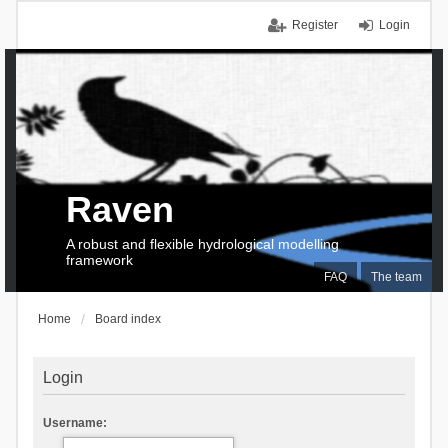
Register
Login
Raven
A robust and flexible hydrological modelling
framework
FAQ
The team
Home
Board index
Login
Username: