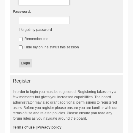
Password:
I forgot my password
Remember me
Hide my online status this session
Register
In order to login you must be registered. Registering takes only a
few moments but gives you increased capabilities. The board
administrator may also grant additional permissions to registered
users. Before you register please ensure you are familiar with our
terms of use and related policies. Please ensure you read any
forum rules as you navigate around the board.
Terms of use
|
Privacy policy