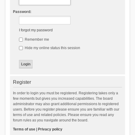
Password:
I forgot my password
Remember me
Hide my online status this session
Register
In order to login you must be registered. Registering takes only a
few moments but gives you increased capabilities. The board
administrator may also grant additional permissions to registered
users. Before you register please ensure you are familiar with our
terms of use and related policies. Please ensure you read any
forum rules as you navigate around the board.
Terms of use
|
Privacy policy