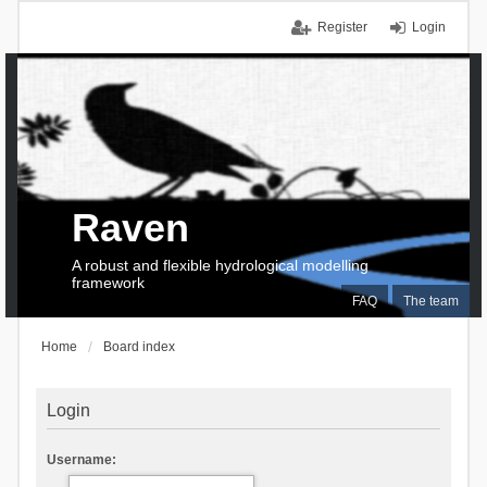
Register
Login
Raven
A robust and flexible hydrological modelling
framework
FAQ
The team
Home
Board index
Login
Username: