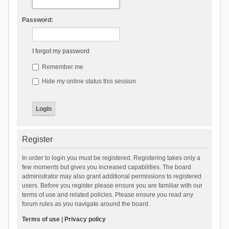
Password:
I forgot my password
Remember me
Hide my online status this session
Register
In order to login you must be registered. Registering takes only a
few moments but gives you increased capabilities. The board
administrator may also grant additional permissions to registered
users. Before you register please ensure you are familiar with our
terms of use and related policies. Please ensure you read any
forum rules as you navigate around the board.
Terms of use
|
Privacy policy