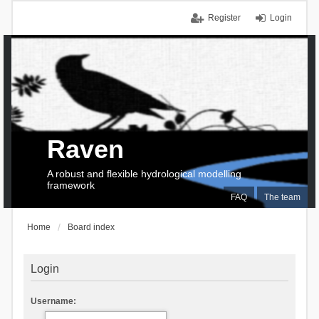
Register
Login
Raven
A robust and flexible hydrological modelling
framework
FAQ
The team
Home
Board index
Login
Username: