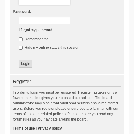
Password:
I forgot my password
Remember me
Hide my online status this session
Register
In order to login you must be registered. Registering takes only a
few moments but gives you increased capabilities. The board
administrator may also grant additional permissions to registered
users. Before you register please ensure you are familiar with our
terms of use and related policies. Please ensure you read any
forum rules as you navigate around the board.
Terms of use
|
Privacy policy