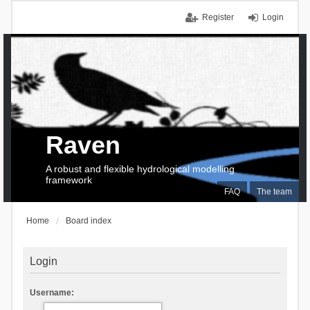
Register
Login
Raven
A robust and flexible hydrological modelling
framework
FAQ
The team
Home
Board index
Login
Username: