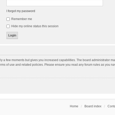
I forgot my password
Remember me
Hide my online status this session
nly a few moments but gives you increased capabilities. The board administrator may
terms of use and related policies. Please ensure you read any forum rules as you n
Home
Board index
Conta