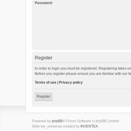
Password:
Register
In order to login you must be registered. Registering takes o
Before you register please ensure you are familiar with our 
Terms of use
|
Privacy policy
Register
Powered by
phpBB
® Forum Software © phpBB Limited
Style we_universal created by
INVENTEA