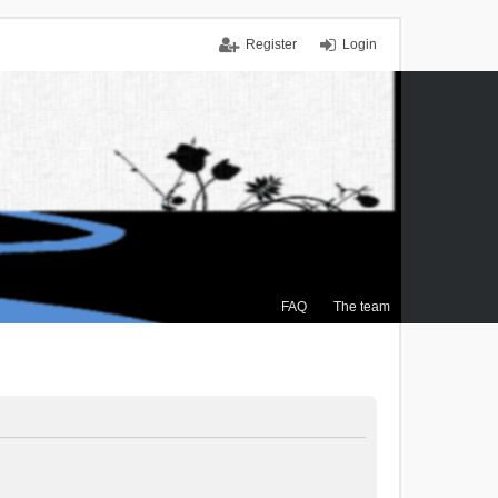
Register
Login
FAQ
The team