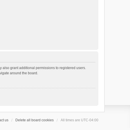
 also grant additional permissions to registered users.
avigate around the board.
ct us
Delete all board cookies
All times are
UTC-04:00