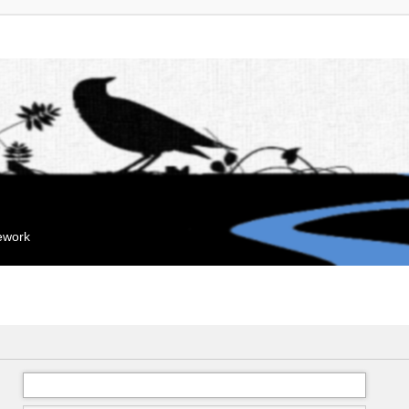
mework