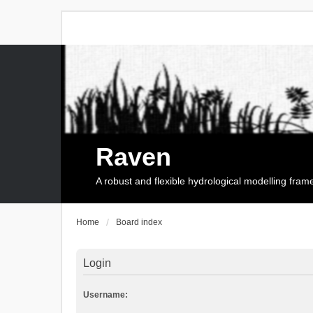
Raven
A robust and flexible hydrological modelling fra
Home
Board index
Login
Username: