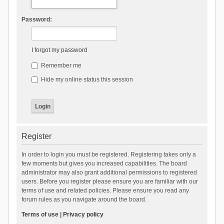
Password:
I forgot my password
Remember me
Hide my online status this session
Register
In order to login you must be registered. Registering takes only a
few moments but gives you increased capabilities. The board
administrator may also grant additional permissions to registered
users. Before you register please ensure you are familiar with our
terms of use and related policies. Please ensure you read any
forum rules as you navigate around the board.
Terms of use
|
Privacy policy