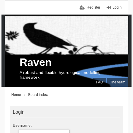
Register
Login
Raven
A robust and flexible hydrological modelling
framework
FAQ
The team
Home
Board index
Login
Username: