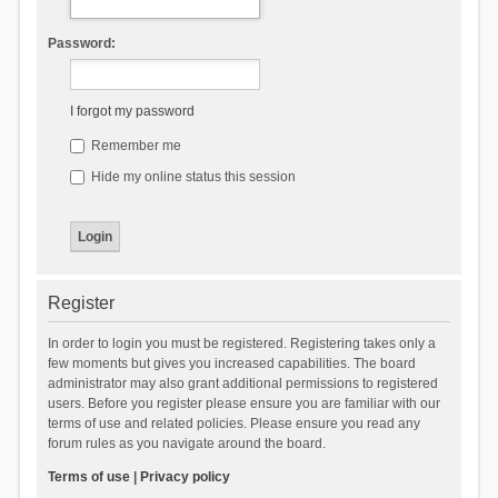
Password:
I forgot my password
Remember me
Hide my online status this session
Register
In order to login you must be registered. Registering takes only a
few moments but gives you increased capabilities. The board
administrator may also grant additional permissions to registered
users. Before you register please ensure you are familiar with our
terms of use and related policies. Please ensure you read any
forum rules as you navigate around the board.
Terms of use
|
Privacy policy