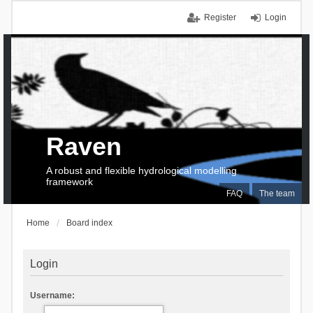
Register
Login
Raven
A robust and flexible hydrological modelling
framework
FAQ
The team
Home
Board index
Login
Username: