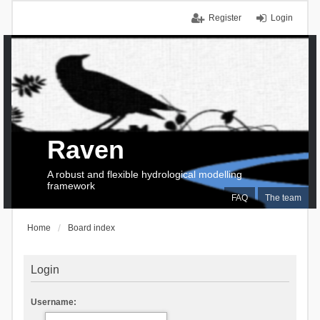
Register
Login
Raven
A robust and flexible hydrological modelling
framework
FAQ
The team
Home
Board index
Login
Username: