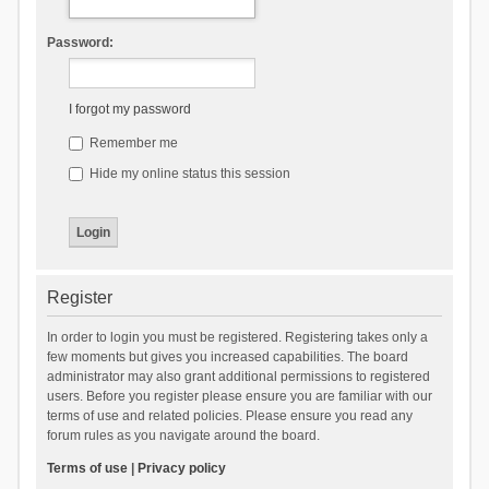
Password:
I forgot my password
Remember me
Hide my online status this session
Register
In order to login you must be registered. Registering takes only a
few moments but gives you increased capabilities. The board
administrator may also grant additional permissions to registered
users. Before you register please ensure you are familiar with our
terms of use and related policies. Please ensure you read any
forum rules as you navigate around the board.
Terms of use
|
Privacy policy