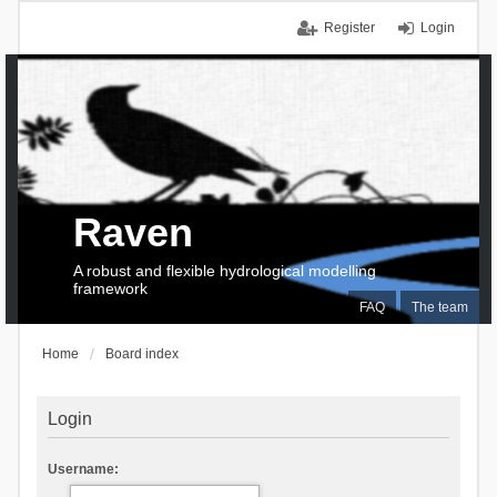
Register
Login
Raven
A robust and flexible hydrological modelling
framework
FAQ
The team
Home
Board index
Login
Username: