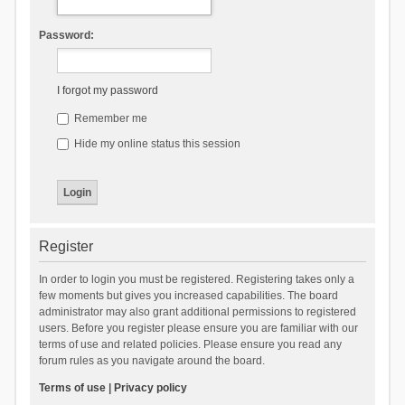
Password:
I forgot my password
Remember me
Hide my online status this session
Register
In order to login you must be registered. Registering takes only a
few moments but gives you increased capabilities. The board
administrator may also grant additional permissions to registered
users. Before you register please ensure you are familiar with our
terms of use and related policies. Please ensure you read any
forum rules as you navigate around the board.
Terms of use
|
Privacy policy