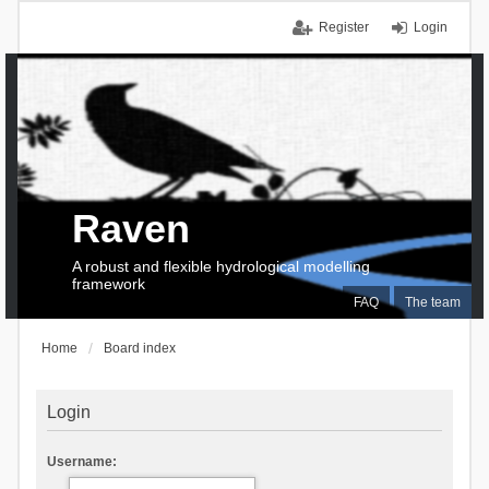
Register
Login
Raven
A robust and flexible hydrological modelling
framework
FAQ
The team
Home
Board index
Login
Username: