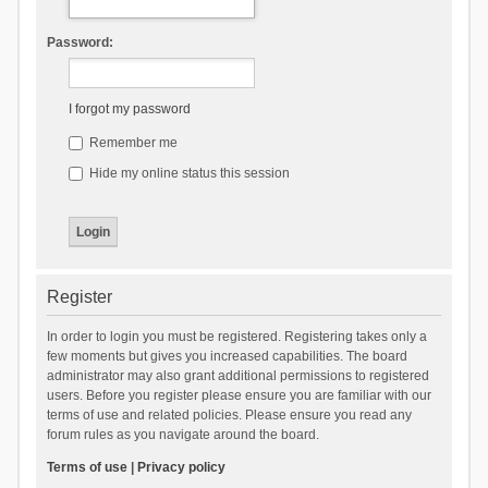
Password:
I forgot my password
Remember me
Hide my online status this session
Register
In order to login you must be registered. Registering takes only a
few moments but gives you increased capabilities. The board
administrator may also grant additional permissions to registered
users. Before you register please ensure you are familiar with our
terms of use and related policies. Please ensure you read any
forum rules as you navigate around the board.
Terms of use
|
Privacy policy