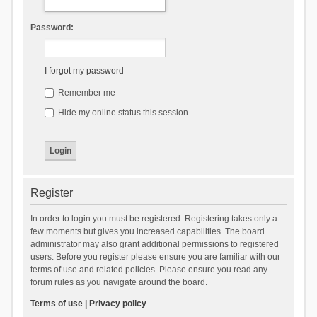
Password:
I forgot my password
Remember me
Hide my online status this session
Register
In order to login you must be registered. Registering takes only a
few moments but gives you increased capabilities. The board
administrator may also grant additional permissions to registered
users. Before you register please ensure you are familiar with our
terms of use and related policies. Please ensure you read any
forum rules as you navigate around the board.
Terms of use
|
Privacy policy