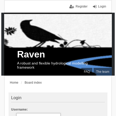
Register
Login
Raven
A robust and flexible hydrological modelling
framework
FAQ
The team
Home
Board index
Login
Username: