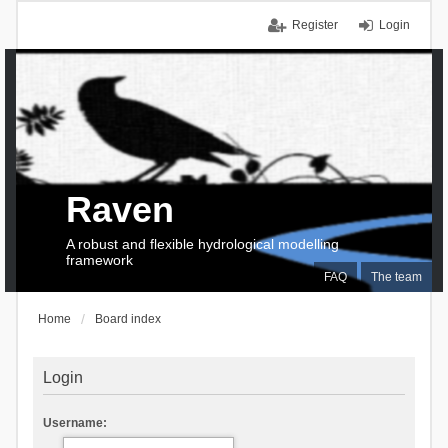
Register
Login
Raven
A robust and flexible hydrological modelling
framework
FAQ
The team
Home
Board index
Login
Username: