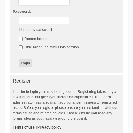
Password:
I forgot my password
Remember me
Hide my online status this session
Register
In order to login you must be registered. Registering takes only a
few moments but gives you increased capabilities. The board
administrator may also grant additional permissions to registered
users. Before you register please ensure you are familiar with our
terms of use and related policies. Please ensure you read any
forum rules as you navigate around the board.
Terms of use
|
Privacy policy