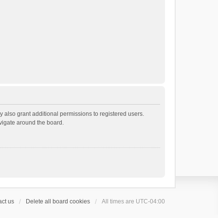
 also grant additional permissions to registered users.
avigate around the board.
ct us
Delete all board cookies
All times are
UTC-04:00