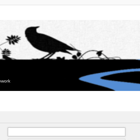
mework