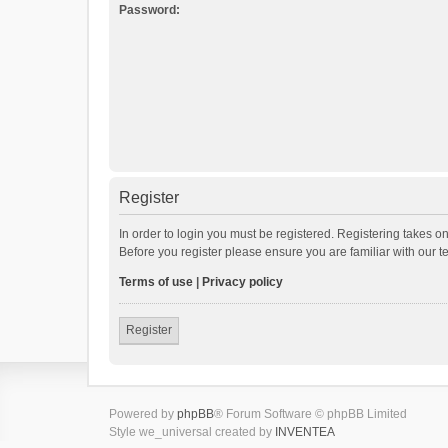
Password:
Register
In order to login you must be registered. Registering takes o
Before you register please ensure you are familiar with our 
Terms of use
|
Privacy policy
Register
Powered by
phpBB
® Forum Software © phpBB Limited
Style we_universal created by
INVENTEA