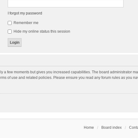
I forgot my password
Remember me
Hide my online status this session
nly a few moments but gives you increased capabilities. The board administrator may
terms of use and related policies. Please ensure you read any forum rules as you n
Home
Board index
Conta