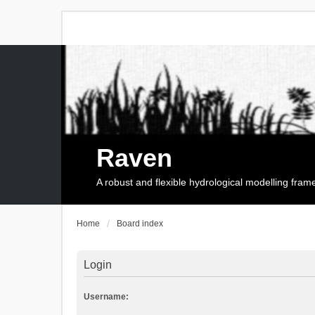
Raven
A robust and flexible hydrological modelling fra
Home
Board index
Login
Username: