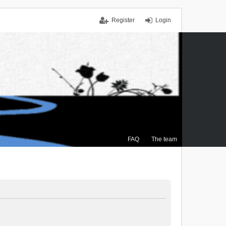
Register
Login
FAQ
The team