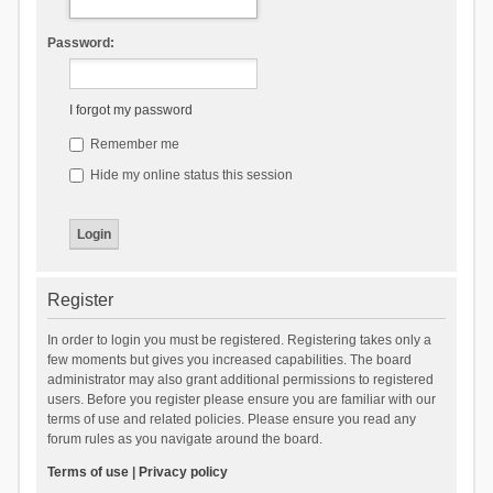
Password:
I forgot my password
Remember me
Hide my online status this session
Register
In order to login you must be registered. Registering takes only a
few moments but gives you increased capabilities. The board
administrator may also grant additional permissions to registered
users. Before you register please ensure you are familiar with our
terms of use and related policies. Please ensure you read any
forum rules as you navigate around the board.
Terms of use
|
Privacy policy