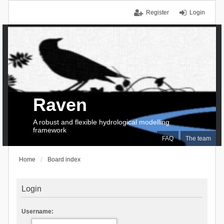
Register
Login
Raven
A robust and flexible hydrological modelling
framework
FAQ
The team
Home
Board index
Login
Username: