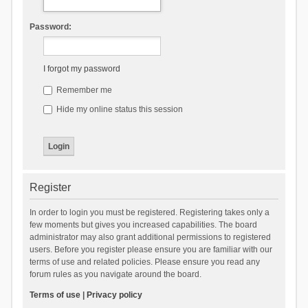
Password:
I forgot my password
Remember me
Hide my online status this session
Register
In order to login you must be registered. Registering takes only a
few moments but gives you increased capabilities. The board
administrator may also grant additional permissions to registered
users. Before you register please ensure you are familiar with our
terms of use and related policies. Please ensure you read any
forum rules as you navigate around the board.
Terms of use
|
Privacy policy