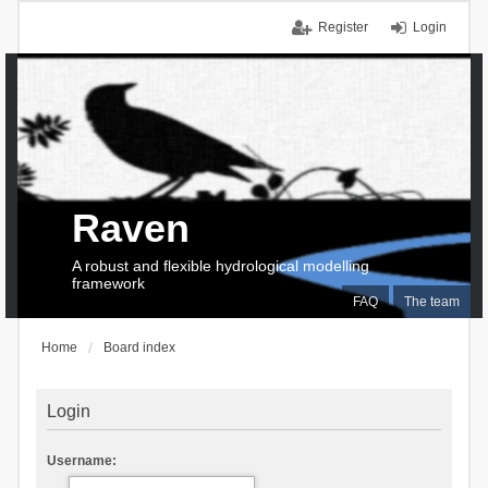
Register
Login
Raven
A robust and flexible hydrological modelling
framework
FAQ
The team
Home
Board index
Login
Username: