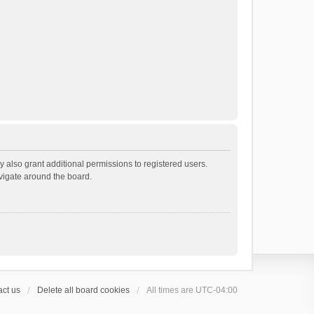
 also grant additional permissions to registered users.
avigate around the board.
ct us
Delete all board cookies
All times are
UTC-04:00