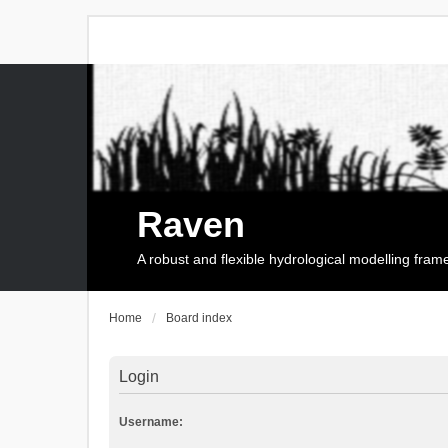
Raven
A robust and flexible hydrological modelling fra
Home
Board index
Login
Username: