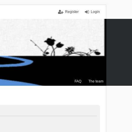
Register
Login
FAQ
The team