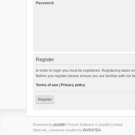
Password:
Register
In order to login you must be registered. Registering takes o
Before you register please ensure you are familiar with our 
Terms of use
|
Privacy policy
Register
Powered by
phpBB
® Forum Software © phpBB Limited
Style we_universal created by
INVENTEA