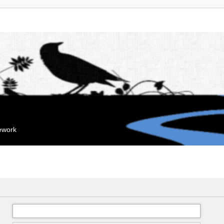
mework