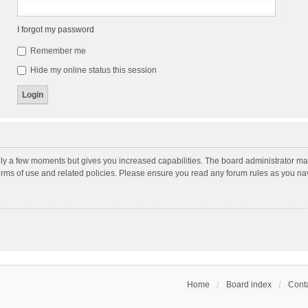
I forgot my password
Remember me
Hide my online status this session
nly a few moments but gives you increased capabilities. The board administrator may
terms of use and related policies. Please ensure you read any forum rules as you n
Home
Board index
Conta