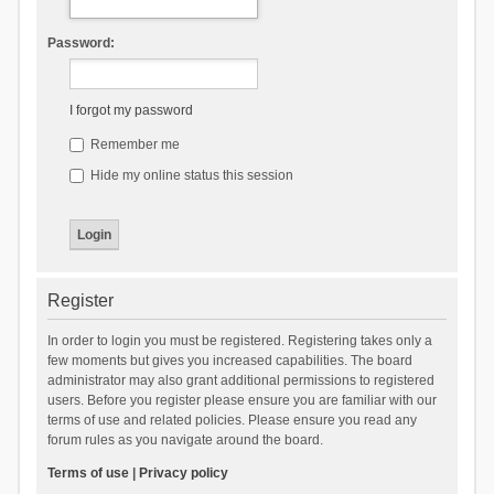
Password:
I forgot my password
Remember me
Hide my online status this session
Register
In order to login you must be registered. Registering takes only a
few moments but gives you increased capabilities. The board
administrator may also grant additional permissions to registered
users. Before you register please ensure you are familiar with our
terms of use and related policies. Please ensure you read any
forum rules as you navigate around the board.
Terms of use
|
Privacy policy