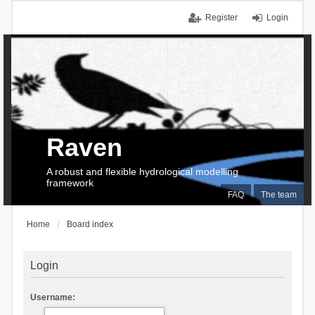
Register
Login
Raven
A robust and flexible hydrological modelling
framework
FAQ
The team
Home
Board index
Login
Username: