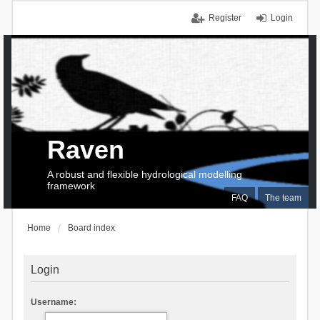
Register
Login
Raven
A robust and flexible hydrological modelling
framework
FAQ
The team
Home
Board index
Login
Username: