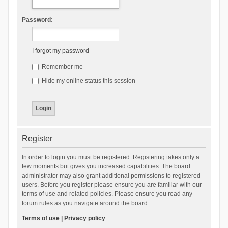
Password:
I forgot my password
Remember me
Hide my online status this session
Register
In order to login you must be registered. Registering takes only a
few moments but gives you increased capabilities. The board
administrator may also grant additional permissions to registered
users. Before you register please ensure you are familiar with our
terms of use and related policies. Please ensure you read any
forum rules as you navigate around the board.
Terms of use
|
Privacy policy