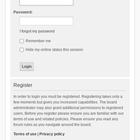
Password:
I forgot my password
Remember me
Hide my online status this session
Register
In order to login you must be registered. Registering takes only a
few moments but gives you increased capabilities. The board
administrator may also grant additional permissions to registered
users. Before you register please ensure you are familiar with our
terms of use and related policies. Please ensure you read any
forum rules as you navigate around the board.
Terms of use
|
Privacy policy