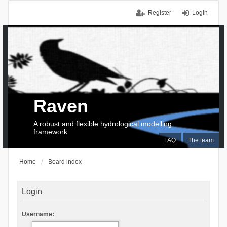
Register
Login
Raven
A robust and flexible hydrological modelling
framework
FAQ
The team
Home
Board index
Login
Username: