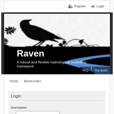
Register
Login
Raven
A robust and flexible hydrological modelling
framework
FAQ
The team
Home
Board index
Login
Username: