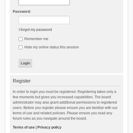
Password:
I forgot my password
Remember me
Hide my online status this session
Register
In order to login you must be registered. Registering takes only a
few moments but gives you increased capabilities. The board
administrator may also grant additional permissions to registered
users. Before you register please ensure you are familiar with our
terms of use and related policies. Please ensure you read any
forum rules as you navigate around the board.
Terms of use
|
Privacy policy