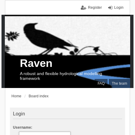
Register
Login
Raven
A robust and flexible hydrological modelling
framework
FAQ
The team
Home
Board index
Login
Username: