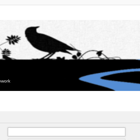
mework