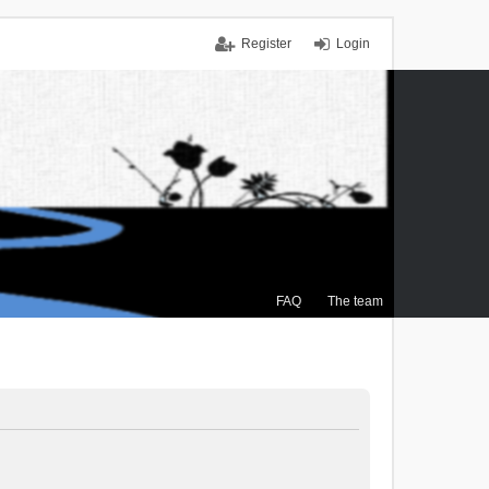
Register
Login
FAQ
The team