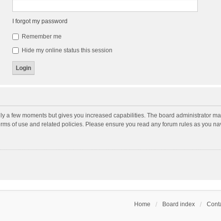
I forgot my password
Remember me
Hide my online status this session
nly a few moments but gives you increased capabilities. The board administrator may
terms of use and related policies. Please ensure you read any forum rules as you n
Home
Board index
Conta