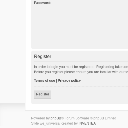
Password:
Register
In order to login you must be registered. Registering takes o
Before you register please ensure you are familiar with our 
Terms of use
|
Privacy policy
Register
Powered by
phpBB
® Forum Software © phpBB Limited
Style we_universal created by
INVENTEA