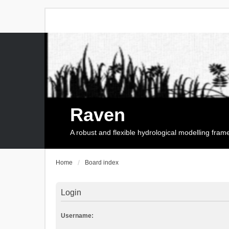
Raven
A robust and flexible hydrological modelling fra
Home
Board index
Login
Username: