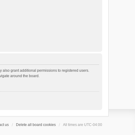
 also grant additional permissions to registered users.
avigate around the board.
ct us
Delete all board cookies
All times are
UTC-04:00