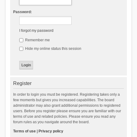
Password:
I forgot my password
Remember me
Hide my online status this session
Register
In order to login you must be registered. Registering takes only a
few moments but gives you increased capabilities. The board
administrator may also grant additional permissions to registered
users. Before you register please ensure you are familiar with our
terms of use and related policies. Please ensure you read any
forum rules as you navigate around the board.
Terms of use
|
Privacy policy