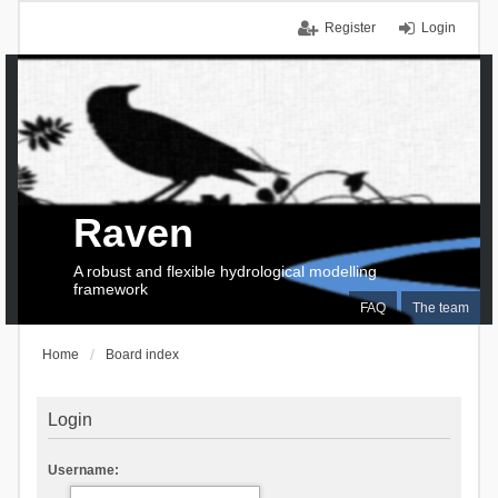
Register
Login
Raven
A robust and flexible hydrological modelling
framework
FAQ
The team
Home
Board index
Login
Username: