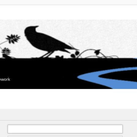
mework