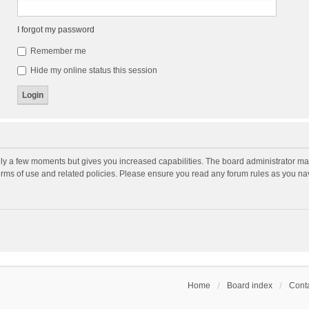
I forgot my password
Remember me
Hide my online status this session
nly a few moments but gives you increased capabilities. The board administrator may
terms of use and related policies. Please ensure you read any forum rules as you n
Home
Board index
Conta