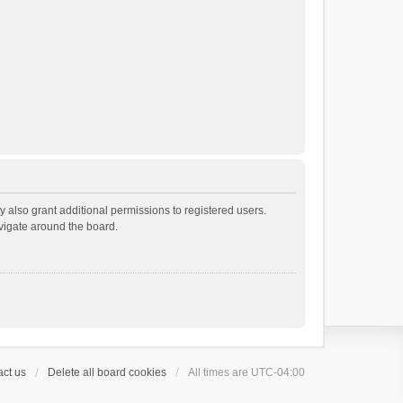
 also grant additional permissions to registered users.
avigate around the board.
ct us
Delete all board cookies
All times are
UTC-04:00