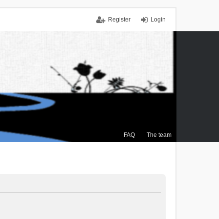
Register
Login
FAQ
The team