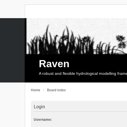
Raven
A robust and flexible hydrological modelling fra
Home
Board index
Login
Username: