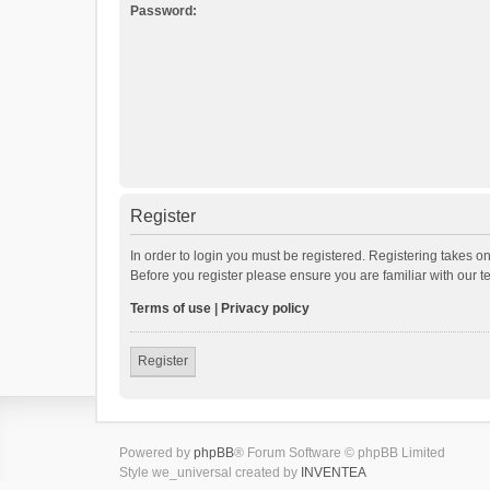
Password:
Register
In order to login you must be registered. Registering takes o
Before you register please ensure you are familiar with our 
Terms of use
|
Privacy policy
Register
Powered by
phpBB
® Forum Software © phpBB Limited
Style we_universal created by
INVENTEA