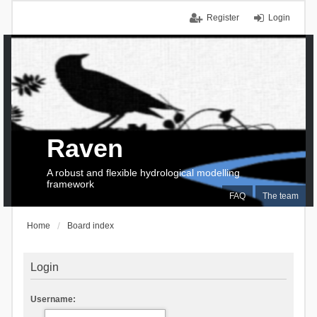
Register
Login
Raven
A robust and flexible hydrological modelling
framework
FAQ
The team
Home
Board index
Login
Username: