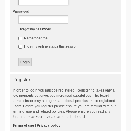
Password:
I forgot my password
Remember me
Hide my online status this session
Register
In order to login you must be registered. Registering takes only a
few moments but gives you increased capabilities. The board
administrator may also grant additional permissions to registered
users. Before you register please ensure you are familiar with our
terms of use and related policies. Please ensure you read any
forum rules as you navigate around the board.
Terms of use
|
Privacy policy