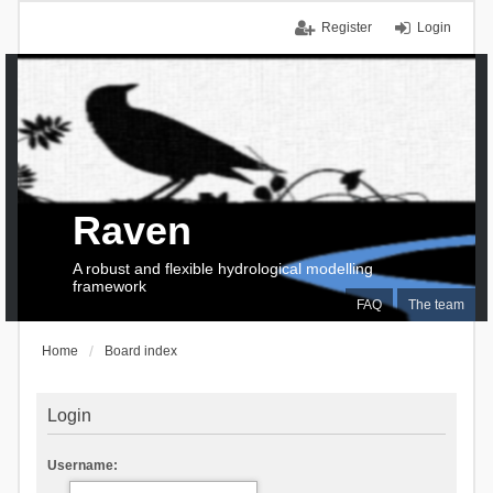
Register
Login
Raven
A robust and flexible hydrological modelling
framework
FAQ
The team
Home
Board index
Login
Username: