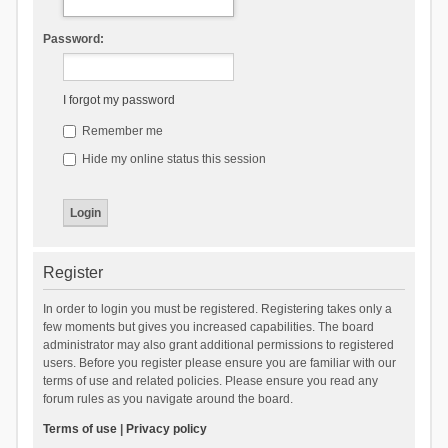
Password:
I forgot my password
Remember me
Hide my online status this session
Register
In order to login you must be registered. Registering takes only a
few moments but gives you increased capabilities. The board
administrator may also grant additional permissions to registered
users. Before you register please ensure you are familiar with our
terms of use and related policies. Please ensure you read any
forum rules as you navigate around the board.
Terms of use
|
Privacy policy