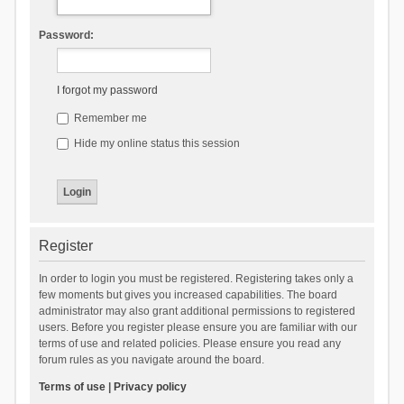
Password:
I forgot my password
Remember me
Hide my online status this session
Register
In order to login you must be registered. Registering takes only a
few moments but gives you increased capabilities. The board
administrator may also grant additional permissions to registered
users. Before you register please ensure you are familiar with our
terms of use and related policies. Please ensure you read any
forum rules as you navigate around the board.
Terms of use
|
Privacy policy