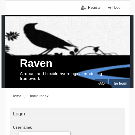
Register
Login
Raven
A robust and flexible hydrological modelling
framework
FAQ
The team
Home
Board index
Login
Username: