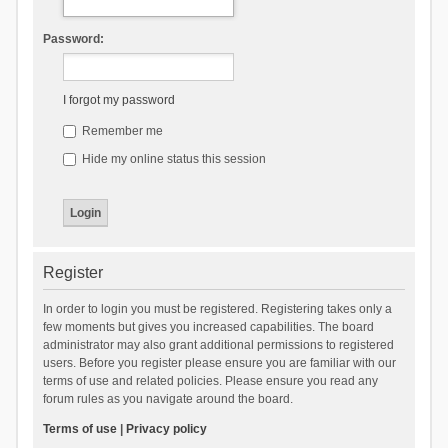
Password:
I forgot my password
Remember me
Hide my online status this session
Register
In order to login you must be registered. Registering takes only a
few moments but gives you increased capabilities. The board
administrator may also grant additional permissions to registered
users. Before you register please ensure you are familiar with our
terms of use and related policies. Please ensure you read any
forum rules as you navigate around the board.
Terms of use
|
Privacy policy