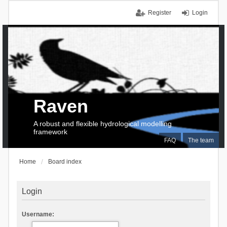
Register
Login
Raven
A robust and flexible hydrological modelling
framework
FAQ
The team
Home
Board index
Login
Username: