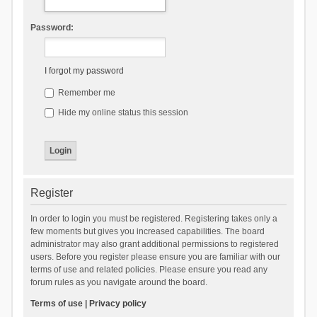
Password:
I forgot my password
Remember me
Hide my online status this session
Register
In order to login you must be registered. Registering takes only a
few moments but gives you increased capabilities. The board
administrator may also grant additional permissions to registered
users. Before you register please ensure you are familiar with our
terms of use and related policies. Please ensure you read any
forum rules as you navigate around the board.
Terms of use
|
Privacy policy