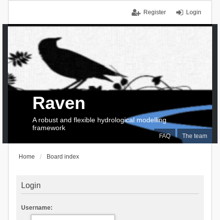
Register
Login
Raven
A robust and flexible hydrological modelling
framework
FAQ
The team
Home
Board index
Login
Username: