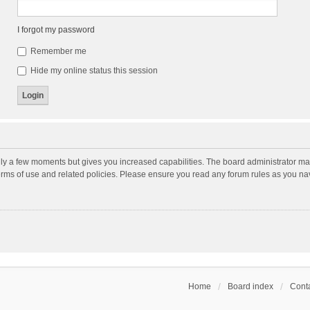
I forgot my password
Remember me
Hide my online status this session
nly a few moments but gives you increased capabilities. The board administrator may
terms of use and related policies. Please ensure you read any forum rules as you n
Home
Board index
Conta