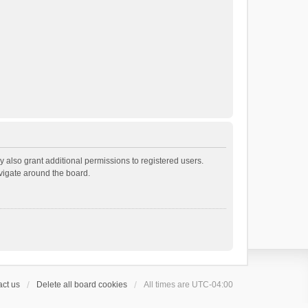
 also grant additional permissions to registered users.
avigate around the board.
ct us
Delete all board cookies
All times are
UTC-04:00