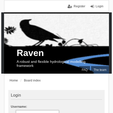
Register
Login
Raven
A robust and flexible hydrological modelling
framework
FAQ
The team
Home
Board index
Login
Username: