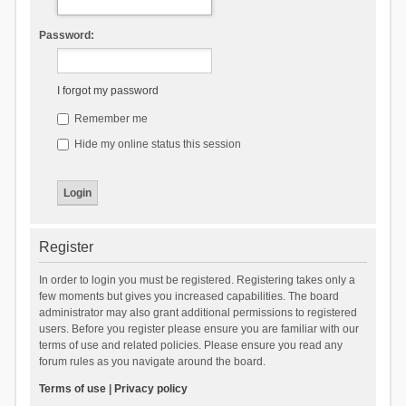
Password:
I forgot my password
Remember me
Hide my online status this session
Register
In order to login you must be registered. Registering takes only a
few moments but gives you increased capabilities. The board
administrator may also grant additional permissions to registered
users. Before you register please ensure you are familiar with our
terms of use and related policies. Please ensure you read any
forum rules as you navigate around the board.
Terms of use
|
Privacy policy