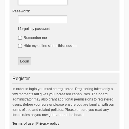
Password:
I forgot my password
Remember me
Hide my online status this session
Register
In order to login you must be registered. Registering takes only a
few moments but gives you increased capabilities. The board
administrator may also grant additional permissions to registered
users. Before you register please ensure you are familiar with our
terms of use and related policies. Please ensure you read any
forum rules as you navigate around the board.
Terms of use
|
Privacy policy