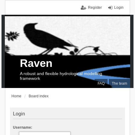
Register
Login
Raven
A robust and flexible hydrological modelling
framework
FAQ
The team
Home
Board index
Login
Username: