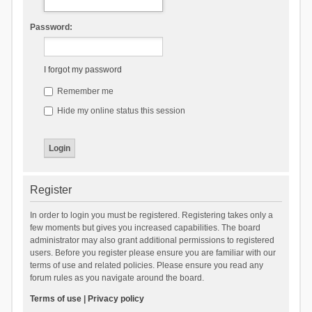
Password:
I forgot my password
Remember me
Hide my online status this session
Register
In order to login you must be registered. Registering takes only a
few moments but gives you increased capabilities. The board
administrator may also grant additional permissions to registered
users. Before you register please ensure you are familiar with our
terms of use and related policies. Please ensure you read any
forum rules as you navigate around the board.
Terms of use
|
Privacy policy