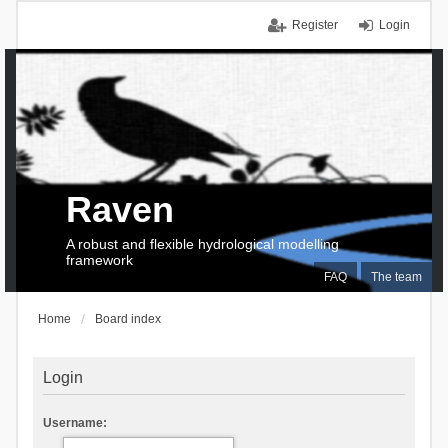
Register
Login
Raven
A robust and flexible hydrological modelling
framework
FAQ
The team
Home
Board index
Login
Username: