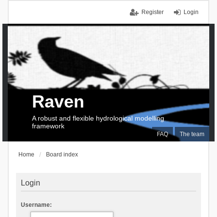
Register
Login
Raven
A robust and flexible hydrological modelling
framework
FAQ
The team
Home
Board index
Login
Username: