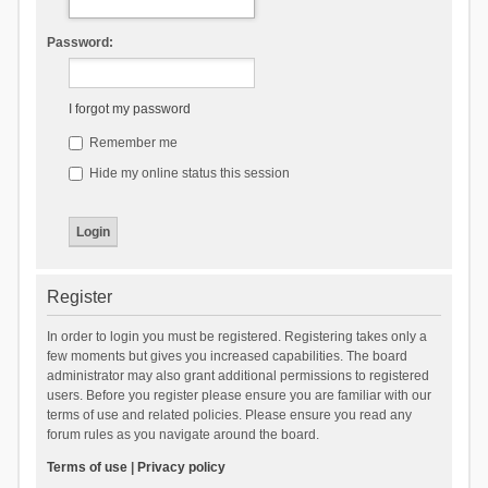
Password:
I forgot my password
Remember me
Hide my online status this session
Register
In order to login you must be registered. Registering takes only a
few moments but gives you increased capabilities. The board
administrator may also grant additional permissions to registered
users. Before you register please ensure you are familiar with our
terms of use and related policies. Please ensure you read any
forum rules as you navigate around the board.
Terms of use
|
Privacy policy